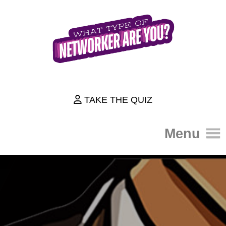
TAKE THE QUIZ
Menu
HOME
THE QUIZ
ABOUT
HOW IT WORKS