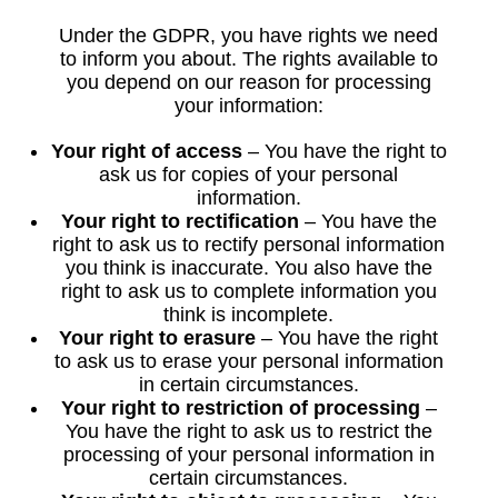
Under the GDPR, you have rights we need
to inform you about. The rights available to
you depend on our reason for processing
your information:
Your right of access
– You have the right to
ask us for copies of your personal
information.
Your right to rectification
– You have the
right to ask us to rectify personal information
you think is inaccurate. You also have the
right to ask us to complete information you
think is incomplete.
Your right to erasure
– You have the right
to ask us to erase your personal information
in certain circumstances.
Your right to restriction of processing
–
You have the right to ask us to restrict the
processing of your personal information in
certain circumstances.