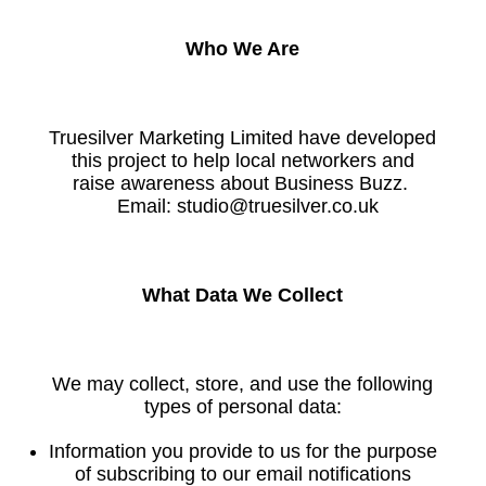
Who We Are
Truesilver Marketing Limited have developed
this project to help local networkers and
raise awareness about Business Buzz.
Email: studio@truesilver.co.uk
What Data We Collect
We may collect, store, and use the following
types of personal data:
Information you provide to us for the purpose
of subscribing to our email notifications