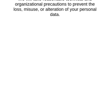
organizational precautions to prevent the
loss, misuse, or alteration of your personal
data.
Updating Information
Please let us know if the personal
information that we hold about you needs to
be corrected or updated.
Contact Us
For more information about our privacy