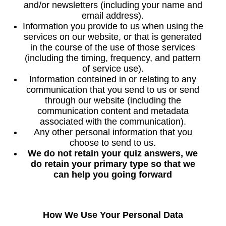
and/or newsletters (including your name and
email address).
Information you provide to us when using the
services on our website, or that is generated
in the course of the use of those services
(including the timing, frequency, and pattern
of service use).
Information contained in or relating to any
communication that you send to us or send
through our website (including the
communication content and metadata
associated with the communication).
Any other personal information that you
choose to send to us.
We do not retain your quiz answers, we
do retain your primary type so that we
can help you going forward
How We Use Your Personal Data