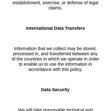
establishment, exercise, or defense of legal
claims.
International Data Transfers
Information that we collect may be stored,
processed in, and transferred between any
of the countries in which we operate in order
to enable us to use the information in
accordance with this policy.
Data Security
We will take reasonable technical and