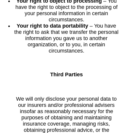
Your right to object to processing
– You
have the right to object to the processing of
your personal information in certain
circumstances.
Your right to data portability
– You have
the right to ask that we transfer the personal
information you gave us to another
organization, or to you, in certain
circumstances.
Third Parties
We will only disclose your personal data to
our insurers and/or professional advisers
insofar as reasonably necessary for the
purposes of obtaining and maintaining
insurance coverage, managing risks,
obtaining professional advice, or the