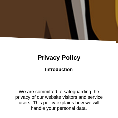
Privacy Policy
Introduction
We are committed to safeguarding the
privacy of our website visitors and service
users. This policy explains how we will
handle your personal data.