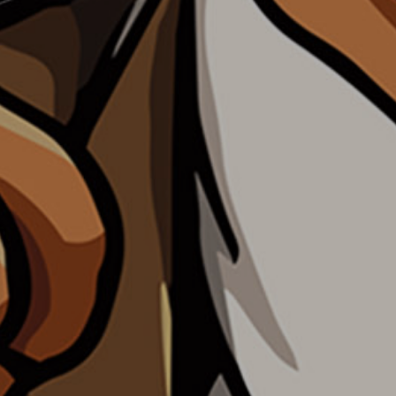
WHY TAKE THE TEST
PRIVACY POLICY
CONTACT US