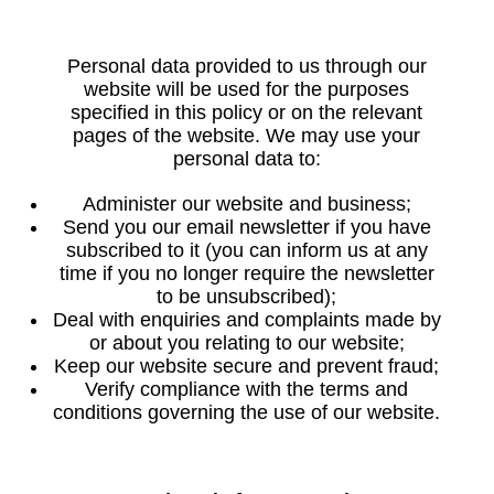
Personal data provided to us through our
website will be used for the purposes
specified in this policy or on the relevant
pages of the website. We may use your
personal data to:
Administer our website and business;
Send you our email newsletter if you have
subscribed to it (you can inform us at any
time if you no longer require the newsletter
to be unsubscribed);
Deal with enquiries and complaints made by
or about you relating to our website;
Keep our website secure and prevent fraud;
Verify compliance with the terms and
conditions governing the use of our website.