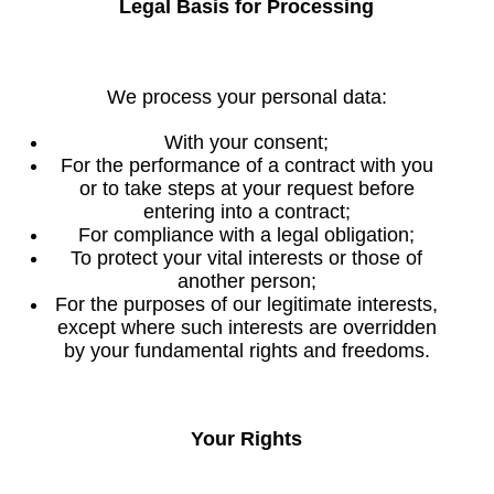
Legal Basis for Processing
We process your personal data:
With your consent;
For the performance of a contract with you
or to take steps at your request before
entering into a contract;
For compliance with a legal obligation;
To protect your vital interests or those of
another person;
For the purposes of our legitimate interests,
except where such interests are overridden
by your fundamental rights and freedoms.
Your Rights