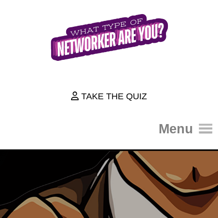
TAKE THE QUIZ
Menu
HOME
THE QUIZ
ABOUT
HOW IT WORKS