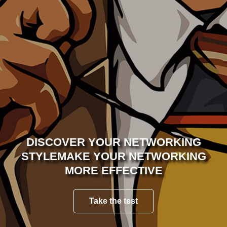
WHY TAKE THE TEST
PRIVACY POLICY
CONTACT US
DISCOVER YOUR NETWORKING
STYLE
MAKE YOUR NETWORKING
MORE EFFECTIVE
Take the test