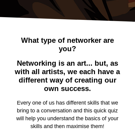
What type of networker are
you?
Networking is an art... but, as
with all artists, we each have a
different way of creating our
own success.
Every one of us has different skills that we
bring to a conversation and this quick quiz
will help you understand the basics of your
skills and then maximise them!