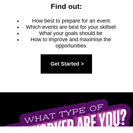
Find out:
How best to prepare for an event
Which events are best for your skillset
What your goals should be
How to improve and maximise the
opportunities
Get Started >